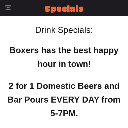
Specials
Drink Specials:
Boxers has the best happy
hour in town!
2 for 1 Domestic Beers and
Bar Pours EVERY DAY from
5-7PM.